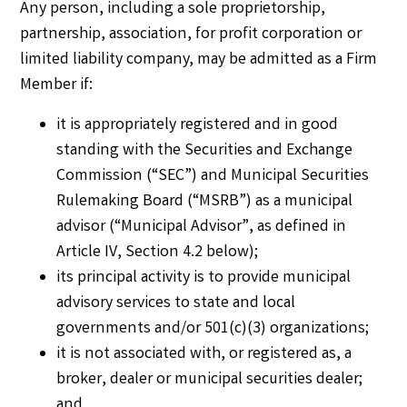
Any person, including a sole proprietorship,
partnership, association, for profit corporation or
limited liability company, may be admitted as a Firm
Member if:
it is appropriately registered and in good
standing with the Securities and Exchange
Commission (“SEC”) and Municipal Securities
Rulemaking Board (“MSRB”) as a municipal
advisor (“Municipal Advisor”, as defined in
Article IV, Section 4.2 below);
its principal activity is to provide municipal
advisory services to state and local
governments and/or 501(c)(3) organizations;
it is not associated with, or registered as, a
broker, dealer or municipal securities dealer;
and