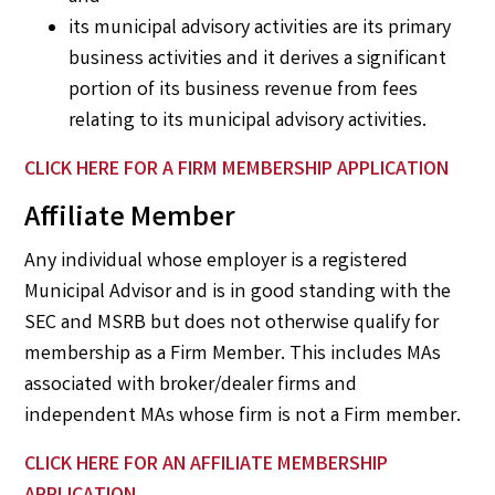
its municipal advisory activities are its primary
business activities and it derives a significant
portion of its business revenue from fees
relating to its municipal advisory activities.
CLICK HERE
FOR A FIRM MEMBERSHIP APPLICATION
Affiliate Member
Any individual whose employer is a registered
Municipal Advisor and is in good standing with the
SEC and MSRB but does not otherwise qualify for
membership as a Firm Member. This includes MAs
associated with broker/dealer firms and
independent MAs whose firm is not a Firm member.
CLICK HERE
FOR AN AFFILIATE MEMBERSHIP