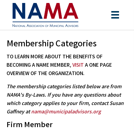
Membership Categories
TO LEARN MORE ABOUT THE BENEFITS OF
BECOMING A NAME MEMBER,
VISIT
A ONE PAGE
OVERVIEW
OF THE ORGANIZATION.
The membership categories listed below are from
NAMA's By-Laws. If you have any questions about
which category applies to your firm, contact Susan
Gaffney at
nama@municipaladvisors.org
Firm Member