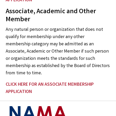
APPLICATION
Associate, Academic and Other
Member
Any natural person or organization that does not
qualify for membership under any other
membership category may be admitted as an
Associate, Academic or Other Member if such person
or organization meets the standards for such
membership as established by the Board of Directors
from time to time.
CLICK HERE
FOR AN ASSOCIATE MEMBERSHIP
APPLICATION