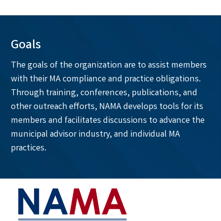
Goals
The goals of the organization are to assist members
with their MA compliance and practice obligations.
Through training, conferences, publications, and
other outreach efforts, NAMA develops tools for its
members and facilitates discussions to advance the
municipal advisor industry, and individual MA
practices.