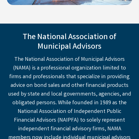
The National Association of
Municipal Advisors
The National Association of Municipal Advisors
(NAMA) is a professional organization limited to
firms and professionals that specialize in providing
advice on bond sales and other financial products
used by state and local governments, agencies, and
obligated persons. While founded in 1989 as the
National Association of Independent Public
Financial Advisors (NAIPFA) to solely represent
independent financial advisory firms, NAMA
members now include individual municipal advisors