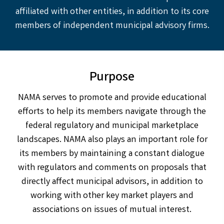
affiliated with other entities, in addition to its core
members of independent municipal advisory firms.
Purpose
NAMA serves to promote and provide educational
efforts to help its members navigate through the
federal regulatory and municipal marketplace
landscapes. NAMA also plays an important role for
its members by maintaining a constant dialogue
with regulators and comments on proposals that
directly affect municipal advisors, in addition to
working with other key market players and
associations on issues of mutual interest.