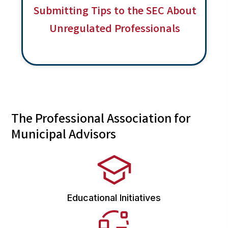
a
Submitting Tips to the SEC About
v
Unregulated Professionals
i
g
a
t
i
o
The Professional Association for
n
Municipal Advisors
Educational Initiatives