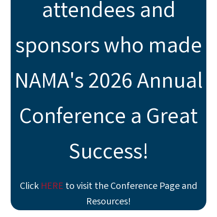
attendees and
sponsors who made
NAMA's 2026 Annual
Conference a Great
Success!
Click
HERE
to visit the Conference Page and
Resources!