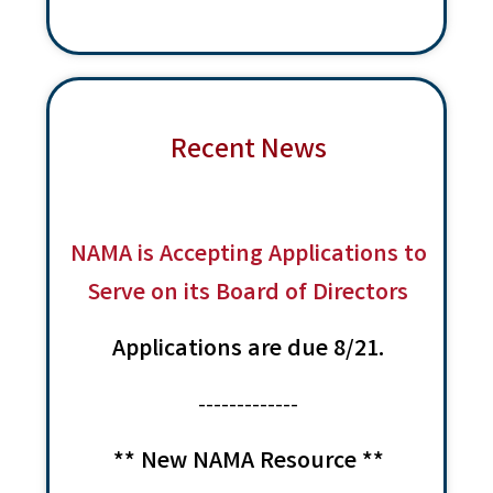
w
e
a
s
a
t
N
r
a
e
c
v
.
Recent News
i
h
g
a
a
n
t
d
NAMA is Accepting Applications to
i
V
o
Serve on its Board of Directors
n
i
Applications are due 8/21.
e
w
-------------
s
N
** New NAMA Resource **