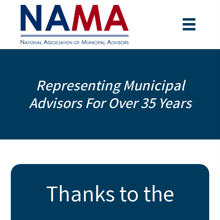
Representing Municipal
Advisors For Over 35 Years
Thanks to the