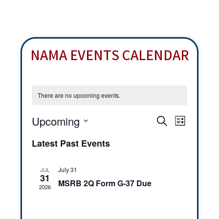
NAMA EVENTS CALENDAR
There are no upcoming events.
E
E
Upcoming
S
L
v
v
e
S
i
Latest Past Events
e
a
e
e
s
r
n
t
l
n
c
t
July 31
JUL
e
31
h
t
V
MSRB 2Q Form G-37 Due
2026
c
s
i
t
e
S
d