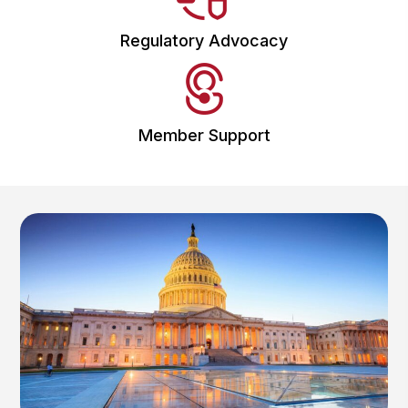
Regulatory Advocacy
Member Support